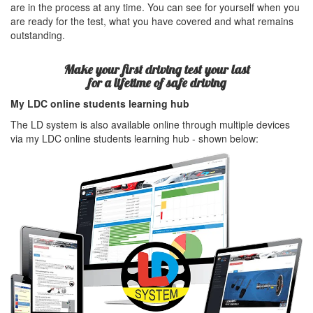
are in the process at any time. You can see for yourself when you
are ready for the test, what you have covered and what remains
outstanding.
Make your first driving test your last
for a lifetime of safe driving
My LDC online students learning hub
The LD system is also available online through multiple devices
via my LDC online students learning hub - shown below: