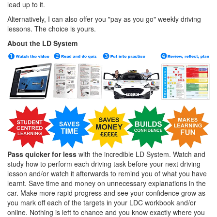
lead up to it.
Alternatively, I can also offer you "pay as you go" weekly driving
lessons. The choice is yours.
About the LD System
Pass quicker for less
with the incredible LD System. Watch and
study how to perform each driving task before your next driving
lesson and/or watch it afterwards to remind you of what you have
learnt. Save time and money on unnecessary explanations in the
car. Make more rapid progress and see your confidence grow as
you mark off each of the targets in your LDC workbook and/or
online. Nothing is left to chance and you know exactly where you