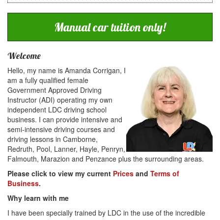
Manual car tuition only!
Welcome
Hello, my name is Amanda Corrigan, I
am a fully qualified female
Government Approved Driving
Instructor (ADI) operating my own
independent LDC driving school
business. I can provide intensive and
semi-intensive driving courses and
driving lessons in Camborne,
Redruth, Pool, Lanner, Hayle, Penryn,
Falmouth, Marazion and Penzance plus the surrounding areas.
Please click to view my current
Prices
and
Terms of
Business
.
Why learn with me
I have been specially trained by LDC in the use of the incredible