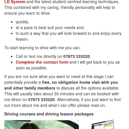
LD System
and the latest student-centred learning techniques.
This combined with my caring, friendly personality will help to
ensure you learn to drive
quickly,
at a pace to best suit your needs and,
in such a way that you will look forward to and enjoy every
lesson.
To start learning to drive with me you can:
Call or text me directly on
07873 333220
.
Complete the contact form
and I will get back to you as
soon as possible.
If you are not sure what you want or need at this stage I can
potentially provide a
free, no obligation home visit with you
and other family members
to discuss all the options available.
This will usually take about 30 minutes and can be booked with
me direct on
07873 333220
. Alternatively, if you just want to find
out more about me and what I can offer please read on.
Driving courses and driving lesson packages