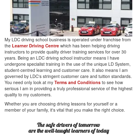
My LDC driving school business is operated under franchise from
the
Learner Driving Centre
which has been helping driving
instructors to provide quality driver training services for over 30
years. Being an LDC driving school instructor means I have
undergone specialist training in the use of the unique LD System,
student-centred learning and customer care. It also means I am
governed by LDC's stringent customer care and tuition standards.
You need only look at my
Terms and Conditions
to see how
serious I am in providing a truly professional service of the highest
quality to my customers.
Whether you are choosing driving lessons for yourself or a
member of your family, it's vital that you make the right choice.
The safe drivers of tomorrow
are the well-taught learners of today