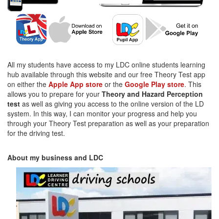
All my students have access to my LDC online students learning
hub available through this website and our free Theory Test app
on either the
Apple App store
or the
Google Play store
. This
allows you to prepare for your
Theory and Hazard Perception
test
as well as giving you access to the online version of the LD
system. In this way, I can monitor your progress and help you
through your Theory Test preparation as well as your preparation
for the driving test.
About my business and LDC