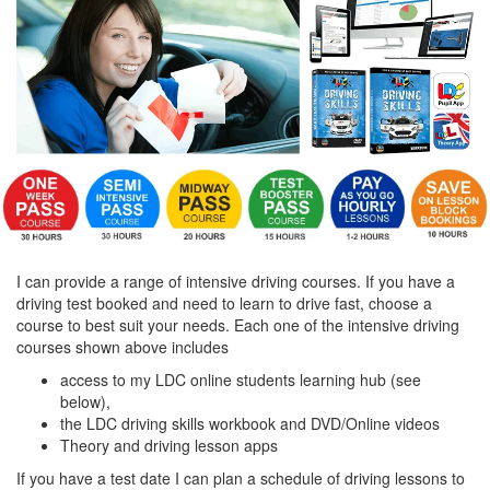
I can provide a range of intensive driving courses. If you have a
driving test booked and need to learn to drive fast, choose a
course to best suit your needs. Each one of the intensive driving
courses shown above includes
access to my LDC online students learning hub (see
below),
the LDC driving skills workbook and DVD/Online videos
Theory and driving lesson apps
If you have a test date I can plan a schedule of driving lessons to