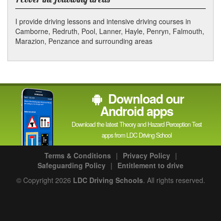
I provide driving lessons and intensive driving courses in
Camborne, Redruth, Pool, Lanner, Hayle, Penryn, Falmouth,
Marazion, Penzance and surrounding areas
Download our
Android apps
Download the latest Theory and Hazard Perception Test
apps from LDC Driving School
Terms & Conditions
|
Privacy Policy
|
Safeguarding Policy
|
Entitlement to drive
© Copyright 2026
LDC Driving Schools
. All rights reserved.