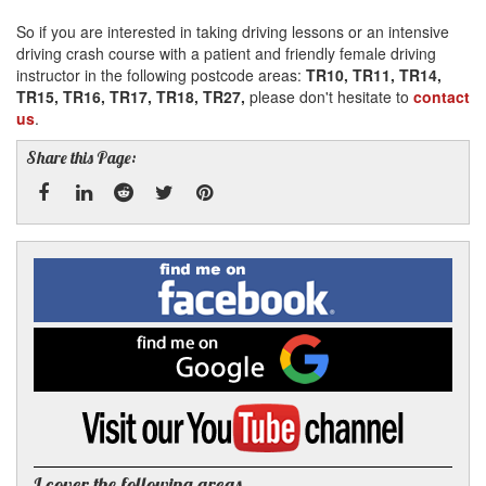
So if you are interested in taking driving lessons or an intensive
driving crash course with a patient and friendly female driving
instructor in the following postcode areas:
TR10, TR11, TR14,
TR15, TR16, TR17, TR18, TR27,
please don't hesitate to
contact
us
.
Share this Page:
Facebook
Linked
Reddit
Twitter
Pinterest
Find
me
In
on
Facebook
Find
me
on
Google
Visit
my
YouTube
channel
I cover the following areas