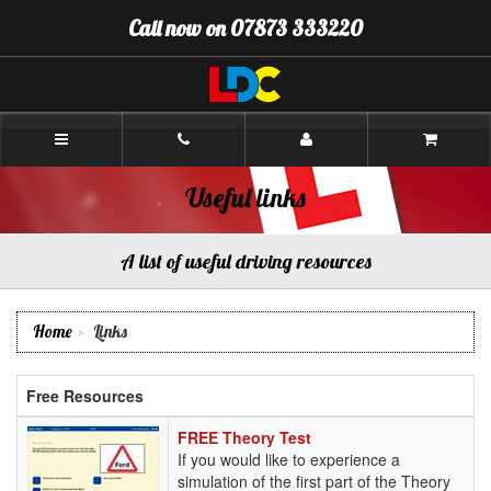
[Skip
Call now on 07873 333220
to
Content]
[Skip
to
Navigation]
Amanda's
Driving
School
Camborne
Useful links
A list of useful driving resources
Home
Links
Free Resources
FREE
FREE Theory Test
Theory
If you would like to experience a
Test
simulation of the first part of the Theory