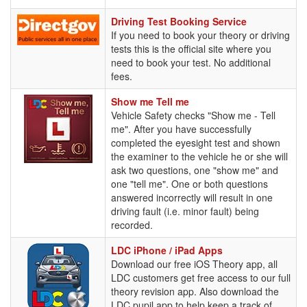
Driving
Driving Test Booking Service
Test
If you need to book your theory or driving
Booking
tests this is the official site where you
Service
need to book your test. No additional
fees.
Show
Show me Tell me
me
Vehicle Safety checks "Show me - Tell
Tell
me". After you have successfully
me
completed the eyesight test and shown
the examiner to the vehicle he or she will
ask two questions, one "show me" and
one "tell me". One or both questions
answered incorrectly will result in one
driving fault (i.e. minor fault) being
recorded.
LDC
LDC iPhone / iPad Apps
iPhone
Download our free iOS Theory app, all
/
LDC customers get free access to our full
iPad
theory revision app. Also download the
Apps
LDC pupil app to help keep a track of