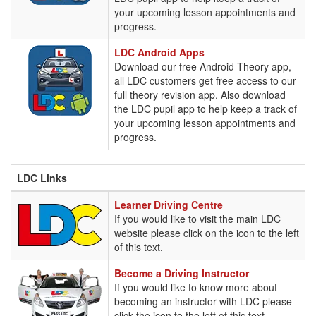
your upcoming lesson appointments and
progress.
LDC
LDC Android Apps
Android
Download our free Android Theory app,
Apps
all LDC customers get free access to our
full theory revision app. Also download
the LDC pupil app to help keep a track of
your upcoming lesson appointments and
progress.
LDC Links
Learner
Learner Driving Centre
Driving
If you would like to visit the main LDC
Centre
website please click on the icon to the left
of this text.
Become
Become a Driving Instructor
a
If you would like to know more about
Driving
becoming an instructor with LDC please
Instructor
click the icon to the left of this text.