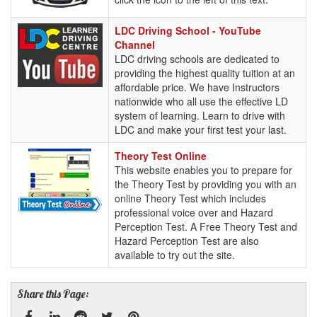
LDC
LDC Driving School - YouTube
Driving
Channel
School
LDC driving schools are dedicated to
-
providing the highest quality tuition at an
YouTube
affordable price. We have Instructors
Channel
nationwide who all use the effective LD
system of learning. Learn to drive with
LDC and make your first test your last.
Theory
Theory Test Online
Test
This website enables you to prepare for
Online
the Theory Test by providing you with an
online Theory Test which includes
professional voice over and Hazard
Perception Test. A Free Theory Test and
Hazard Perception Test are also
available to try out the site.
Share this Page: