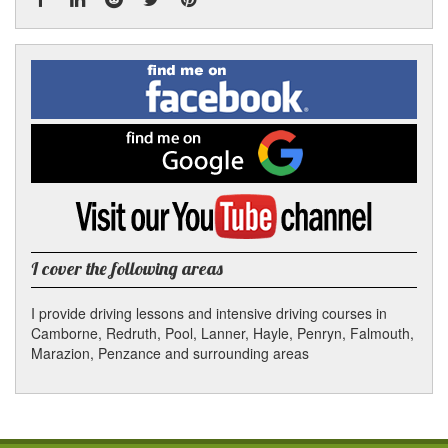
Facebook
Linked
Reddit
Twitter
Pinterest
Find
me
In
on
Facebook
Find
me
on
Google
Visit
my
YouTube
channel
I cover the following areas
I provide driving lessons and intensive driving courses in
Camborne, Redruth, Pool, Lanner, Hayle, Penryn, Falmouth,
Marazion, Penzance and surrounding areas