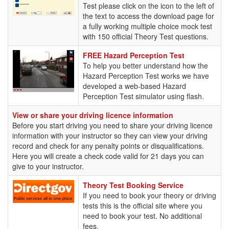
Test please click on the icon to the left of
the text to access the download page for
a fully working multiple choice mock test
with 150 official Theory Test questions.
FREE
FREE Hazard Perception Test
Hazard
To help you better understand how the
Perception
Hazard Perception Test works we have
Test
developed a web-based Hazard
Perception Test simulator using flash.
View or share your driving licence information
Before you start driving you need to share your driving licence
information with your instructor so they can view your driving
record and check for any penalty points or disqualifications.
Here you will create a check code valid for 21 days you can
give to your instructor.
Theory
Theory Test Booking Service
Test
If you need to book your theory or driving
Booking
tests this is the official site where you
Service
need to book your test. No additional
fees.